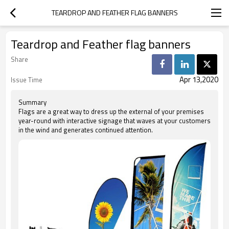
TEARDROP AND FEATHER FLAG BANNERS
Teardrop and Feather flag banners
Share
Apr 13,2020
Issue Time
Summary
Flags are a great way to dress up the external of your premises
year-round with interactive signage that waves at your customers
in the wind and generates continued attention.