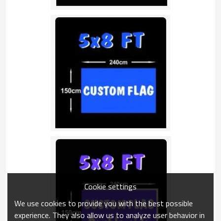
Cookie settings
We use cookies to provide you with the best possible
experience. They also allow us to analyze user behavior in