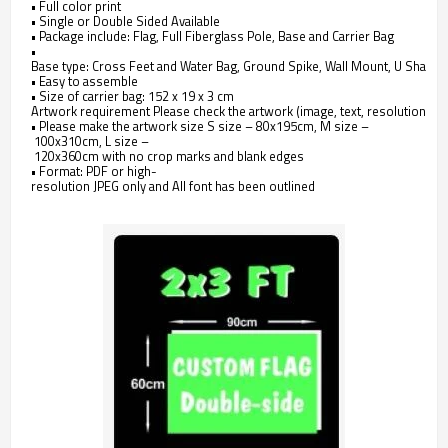
• Full color print
• Single or Double Sided Available
• Package include: Flag, Full Fiberglass Pole, Base and Carrier Bag
•
Base type: Cross Feet and Water Bag, Ground Spike, Wall Mount, U Shape 
• Easy to assemble
• Size of carrier bag: 152 x 19 x 3 cm
Artwork requirement Please check the artwork (image, text, resolutions, etc
• Please make the artwork size S size – 80x195cm, M size –
100x310cm, L size –
120x360cm with no crop marks and blank edges
• Format: PDF or high-
resolution JPEG only and All font has been outlined