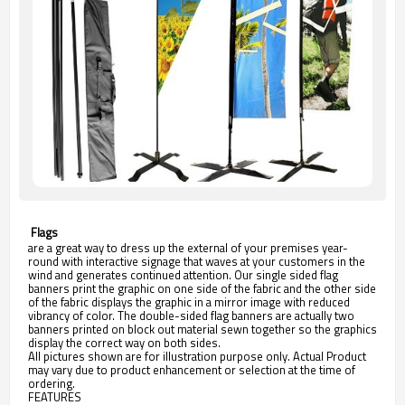
 Flags
are a great way to dress up the external of your premises year-
round with interactive signage that waves at your customers in the
wind and generates continued attention. Our single sided flag
banners print the graphic on one side of the fabric and the other side
of the fabric displays the graphic in a mirror image with reduced
vibrancy of color. The double-sided flag banners are actually two
banners printed on block out material sewn together so the graphics
display the correct way on both sides.
All pictures shown are for illustration purpose only. Actual Product
may vary due to product enhancement or selection at the time of
ordering.
FEATURES