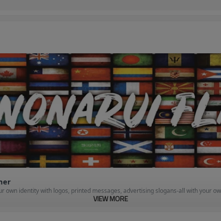
nner
 own identity with logos, printed messages, advertising slogans-all with your ow
VIEW MORE
ws off your business or organization and meets your budget. Our prices are very c