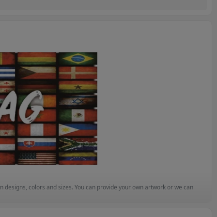
n designs, colors and sizes. You can provide your own artwork or we can 
ompetitive and quality is assured. 