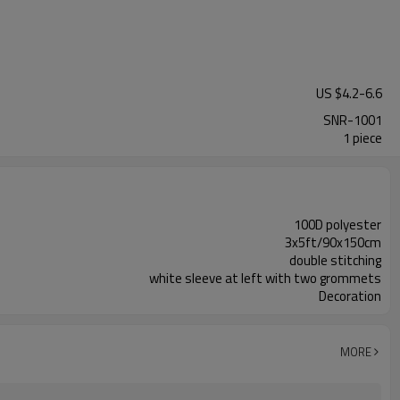
US $
4.2
-
6.6
SNR-1001
1 piece
100D polyester
3x5ft/90x150cm
double stitching
white sleeve at left with two grommets
Decoration
MORE