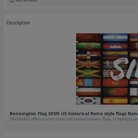
ADD REVIEW
Description
Bennington Flag 3X5ft US historical Retro style flags Ba
S
INONARUI offers custom made and printed banners, flags, to highlight your
provide you with a professional design.

Check out our products and chose the shape and size or style that best sho