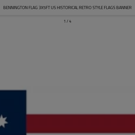
BENNINGTON FLAG 3X5FT US HISTORICAL RETRO STYLE FLAGS BANNER
1
/
4