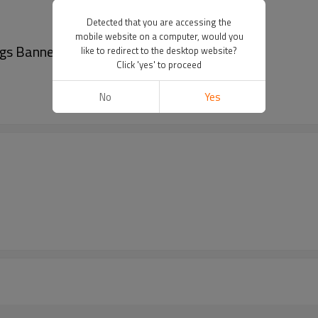
Detected that you are accessing the
mobile website on a computer, would you
ags Banner
like to redirect to the desktop website?
Click 'yes' to proceed
No
Yes