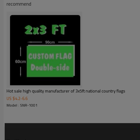
recommend
Product Feature
Size
Material
Printing
Shape
Stitching
Packages
Hot sale high quality manufacturer of 3x5ft national country flags
Color
US $
4.2
-
6.6
Usage
Model : SNR-1001
Fabric Details
100D polyester
Polyester fabric is an old variety that has been around for a long time, but