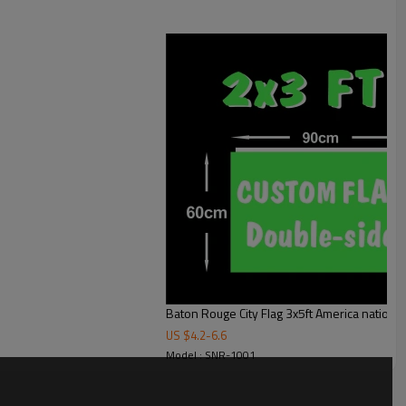
Baton Rouge City Flag 3x5ft America national 
US $
4.2
-
6.6
Model : SNR-1001
sing matte silk raw materials and weaving process innovation, it also