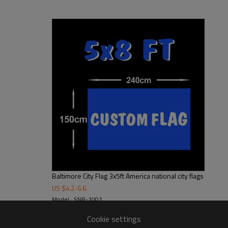
16"x 24", 2' x 3', 3' x 6', 3' x 5',4' x 6',5' x 8', 6' x 10'
* We can make to any size to fit your needs.
100D polyester,110g knitted polyester,130g knitted polyester,230g knitted
polyester,short plush and peach skin polyester
Digital printing/heat transfer printing
Rectangle/swallowtail/triangle,or custom shape
2 sewing lines
1pc/polybag
CMYK 4 color printing
Haning,Decoration
Baltimore City Flag 3x5ft America national city flags
US $
4.2
-
6.6
Model : SNR-1001
Cookie settings
 in recent years, the textile industry has revised its products. In addition to u