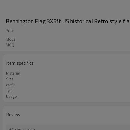
Bennington Flag 3X5ft US historical Retro style fl
Price
Model
MOQ
Item specifics
Material
Size
crafts
Type
Usage
Review