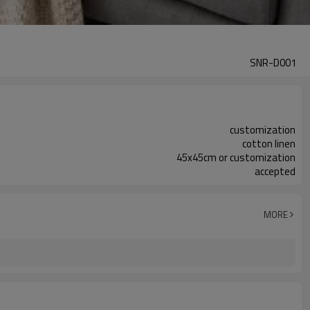
SNR-D001
customization
cotton linen
45x45cm or customization
accepted
MORE