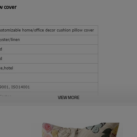
w cover
VIEW MORE