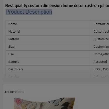
Best quality custom dimension home decor cushion pillo
recommend