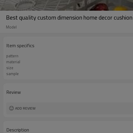
Best quality custom dimension home decor cushion 
Model
Item specifics
pattern
material
size
sample
Review
ADD REVIEW
Description