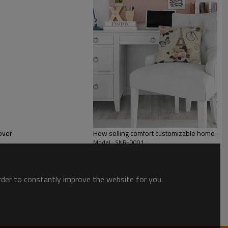
over
How selling comfort customizable home deco
Model : SNR-D001
order to constantly improve the website for you.