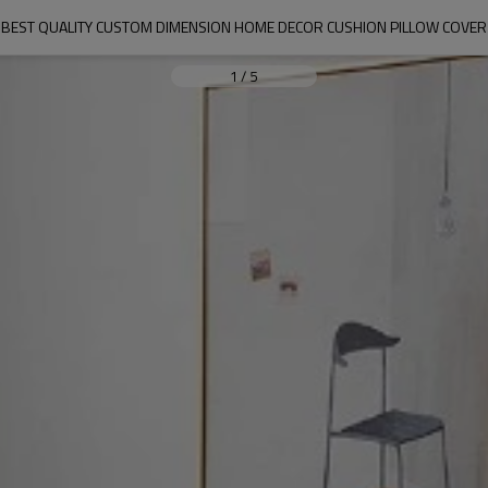
BEST QUALITY CUSTOM DIMENSION HOME DECOR CUSHION PILLOW COVER
1
/
5