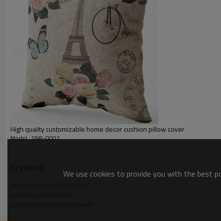
High quality customizable home decor cushion pillow cover
Model : SNR-D001
KeyWords
We use cookies to provide you with the best pos
decor cushion pillow cover
cushion pillow cover
custom cushion pillow cover