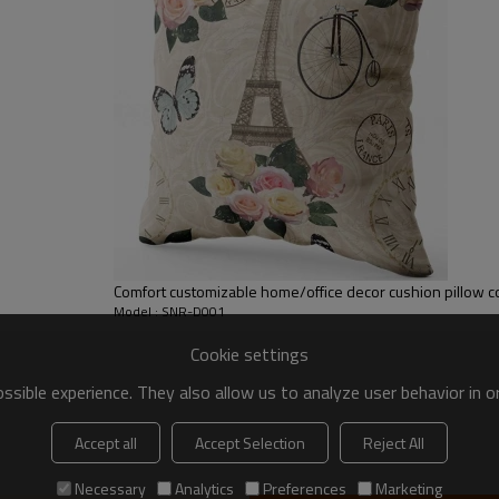
Comfort customizable home/office decor cushion pillow c
Model : SNR-D001
Cookie settings
sible experience. They also allow us to analyze user behavior in 
Accept all
Accept Selection
Reject All
Necessary
Analytics
Preferences
Marketing