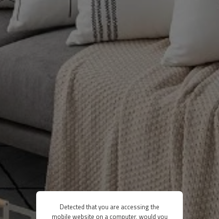
Detected that you are accessing the
mobile website on a computer, would you