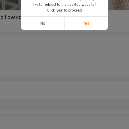
like to redirect to the desktop website?
Click 'yes' to proceed
pillow cover
No
Yes