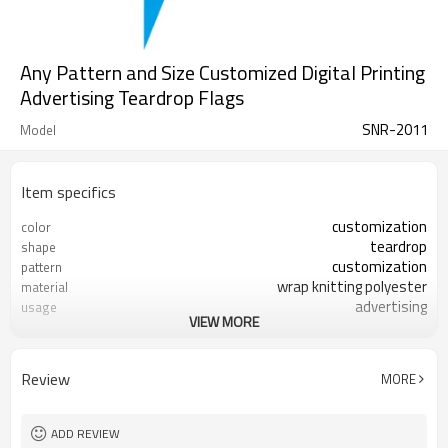
Any Pattern and Size Customized Digital Printing
Advertising Teardrop Flags
SNR-2011
Model
Item specifics
customization
color
teardrop
shape
customization
pattern
wrap knitting polyester
material
advertising
usage
VIEW MORE
accepted
sample
Review
MORE
ADD REVIEW