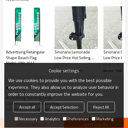
Advertising Retangular
Sinonarui Lemonade
Sinonarui Chr
Shape Beach Flag
Low Price Hot Selling
Low Price Hot 
Model : SNR-2011
Custom Pattern Beach
Custom Patter
US $
2
-
15
US $
2
-
15
Flags Teardrop Flags
Flags Teardrop
Cookie settings
Model : SNR-2011
Model : SNR-2
We use cookies to provide you with the best possible
experience. They also allow us to analyze user behavior in
KeyWords
order to constantly improve the website for you.
Advertising Teardrop Flags
Customized Digital Printing Flag
Accept all
Accept Selection
Reject All
Customized Printing Flags
Necessary
Analytics
Preferences
Marketing
ADD TO WISHLIST
SEND INQUIRY