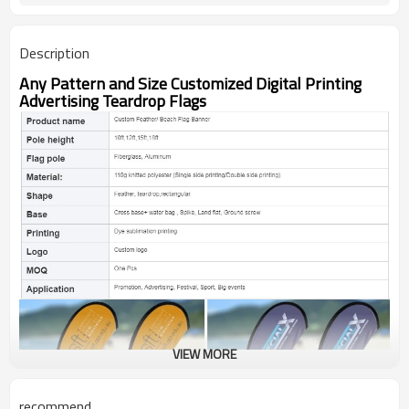
Description
Any Pattern and Size Customized Digital Printing
Advertising Teardrop Flags
VIEW MORE
recommend