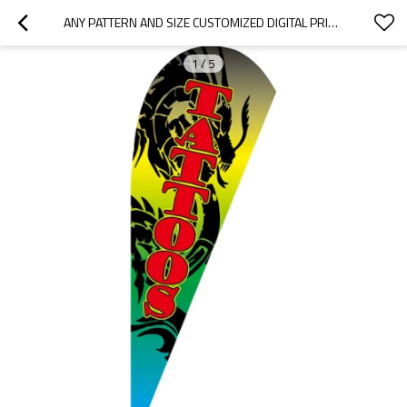
ANY PATTERN AND SIZE CUSTOMIZED DIGITAL PRINTING ADVERTISING TEARDROP FLAGS
1
/
5