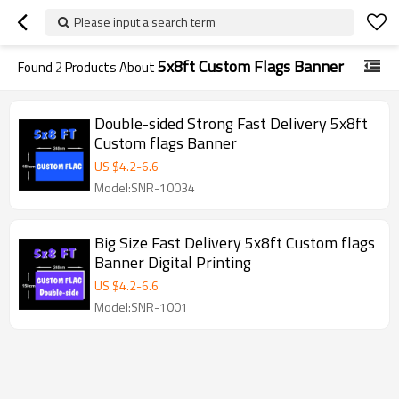
Please input a search term
5x8ft Custom Flags Banner
Found
2
Products About
Double-sided Strong Fast Delivery 5x8ft
Custom flags Banner
US $
4.2
-
6.6
Model:SNR-10034
Big Size Fast Delivery 5x8ft Custom flags
Banner Digital Printing
US $
4.2
-
6.6
Model:SNR-1001