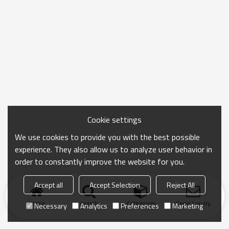
Cookie settings
We use cookies to provide you with the best possible
experience. They also allow us to analyze user behavior in
order to constantly improve the website for you.
Accept all
Accept Selection
Reject All
Home
search
Categories
Send Inquiry
Necessary
Analytics
Preferences
Marketing