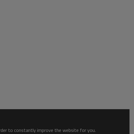
order to constantly improve the website for you.