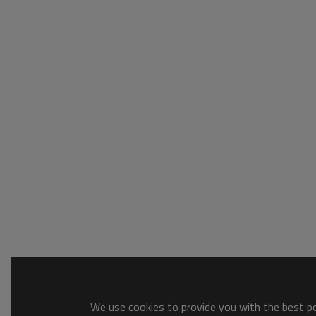
We use cookies to provide you with the best pos