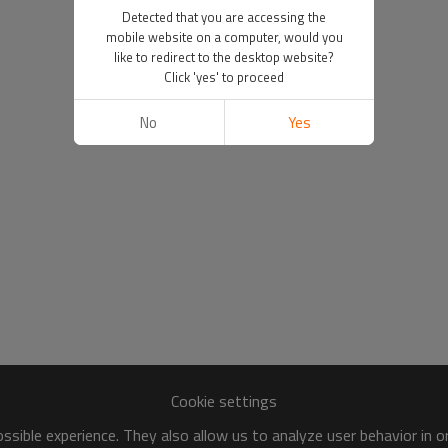
Detected that you are accessing the
mobile website on a computer, would you
like to redirect to the desktop website?
Click 'yes' to proceed
No
Yes
Cookie settings
sible experience. They also allow us to analyze user behavior in 