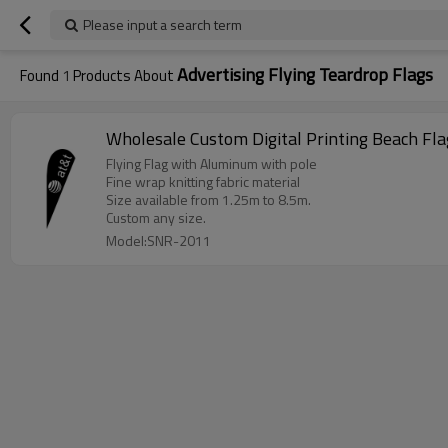
Please input a search term
Advertising Flying Teardrop Flags
Found
1
Products About
Wholesale Custom Digital Printing Beach Fla
Flying Flag with Aluminum with pole
Fine wrap knitting fabric material
Size available from 1.25m to 8.5m.
Custom any size.
Model:SNR-2011