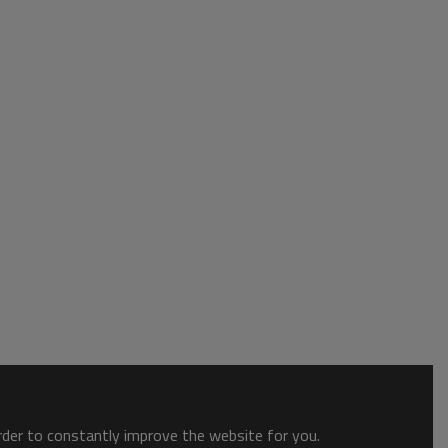
order to constantly improve the website for you.