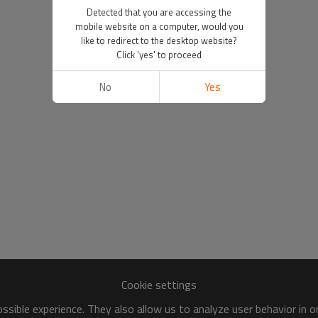
Detected that you are accessing the
mobile website on a computer, would you
like to redirect to the desktop website?
Click 'yes' to proceed
No
Yes
Cookie settings
sible experience. They also allow us to analyze user behavior in 