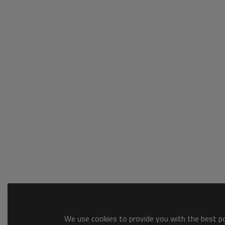
We use cookies to provide you with the best pos