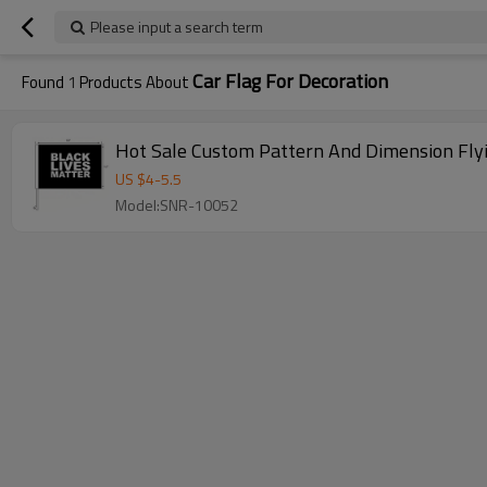
Please input a search term
Car Flag For Decoration
Found
1
Products About
Hot Sale Custom Pattern And Dimension Flyi
US $
4
-
5.5
Model:SNR-10052