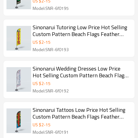
US $
2
-
15
Model:SNR-6f0195
Sinonarui Tutoring Low Price Hot Selling
Custom Pattern Beach Flags Feather
Flags
US $
2
-
15
Model:SNR-6f0193
Sinonarui Wedding Dresses Low Price
Hot Selling Custom Pattern Beach Flags
Feather Flags
US $
2
-
15
Model:SNR-6f0192
Sinonarui Tattoos Low Price Hot Selling
Custom Pattern Beach Flags Feather
Flags
US $
2
-
15
Model:SNR-6f0191