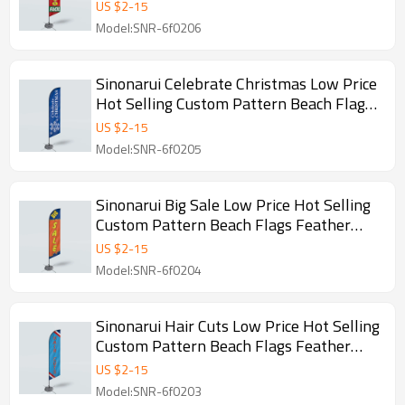
Feather Flags
US $
2
-
15
Model:SNR-6f0206
Sinonarui Celebrate Christmas Low Price
Hot Selling Custom Pattern Beach Flags
Feather Flags
US $
2
-
15
Model:SNR-6f0205
Sinonarui Big Sale Low Price Hot Selling
Custom Pattern Beach Flags Feather
Flags
US $
2
-
15
Model:SNR-6f0204
Sinonarui Hair Cuts Low Price Hot Selling
Custom Pattern Beach Flags Feather
Flags
US $
2
-
15
Model:SNR-6f0203