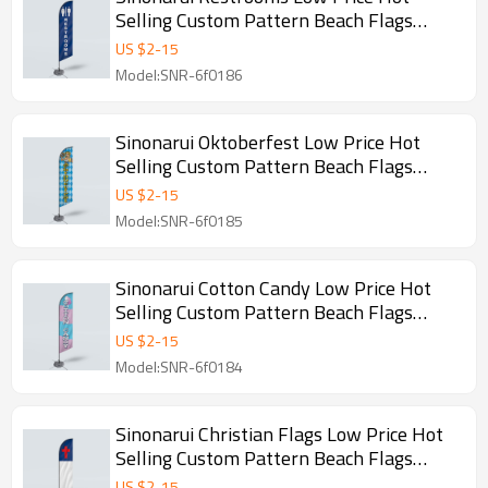
Selling Custom Pattern Beach Flags
Feather Flags
US $
2
-
15
Model:SNR-6f0186
Sinonarui Oktoberfest Low Price Hot
Selling Custom Pattern Beach Flags
Feather Flags
US $
2
-
15
Model:SNR-6f0185
Sinonarui Cotton Candy Low Price Hot
Selling Custom Pattern Beach Flags
Feather Flags
US $
2
-
15
Model:SNR-6f0184
Sinonarui Christian Flags Low Price Hot
Selling Custom Pattern Beach Flags
Feather Flags
US $
2
-
15