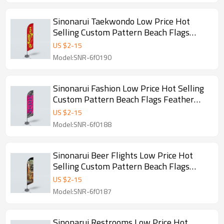
Sinonarui Taekwondo Low Price Hot
Selling Custom Pattern Beach Flags
Feather Flags
US $
2
-
15
Model:SNR-6f0190
Sinonarui Fashion Low Price Hot Selling
Custom Pattern Beach Flags Feather
Flags
US $
2
-
15
Model:SNR-6f0188
Sinonarui Beer Flights Low Price Hot
Selling Custom Pattern Beach Flags
Feather Flags
US $
2
-
15
Model:SNR-6f0187
Sinonarui Restrooms Low Price Hot