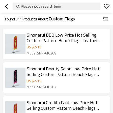
Please input a search term
Custom Flags
Found
311
Products About
Sinonarui BBQ Low Price Hot Selling
Custom Pattern Beach Flags Feather
Flags
US $
2
-
15
Model:SNR-6f0208
Sinonarui Beauty Salon Low Price Hot
Selling Custom Pattern Beach Flags
Feather Flags
US $
2
-
15
Model:SNR-6f0207
Sinonarui Credito Facil Low Price Hot
Selling Custom Pattern Beach Flags