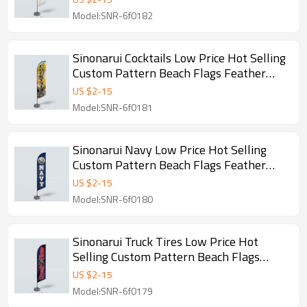
Model:SNR-6f0182
Sinonarui Cocktails Low Price Hot Selling
Custom Pattern Beach Flags Feather
Flags
US $
2
-
15
Model:SNR-6f0181
Sinonarui Navy Low Price Hot Selling
Custom Pattern Beach Flags Feather
Flags
US $
2
-
15
Model:SNR-6f0180
Sinonarui Truck Tires Low Price Hot
Selling Custom Pattern Beach Flags
Feather Flags
US $
2
-
15
Model:SNR-6f0179