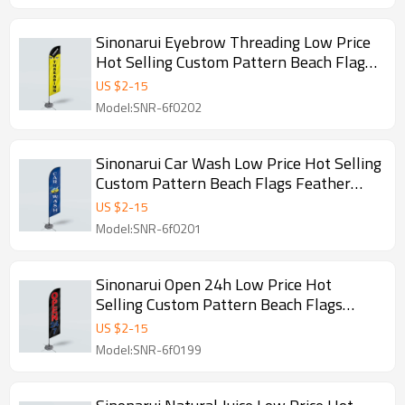
Sinonarui Eyebrow Threading Low Price
Hot Selling Custom Pattern Beach Flags
Feather Flags
US $
2
-
15
Model:SNR-6f0202
Sinonarui Car Wash Low Price Hot Selling
Custom Pattern Beach Flags Feather
Flags
US $
2
-
15
Model:SNR-6f0201
Sinonarui Open 24h Low Price Hot
Selling Custom Pattern Beach Flags
Feather Flags
US $
2
-
15
Model:SNR-6f0199