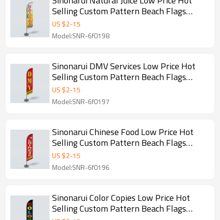
Sinonarui Natural Juice Low Price Hot
Selling Custom Pattern Beach Flags
Feather Flags
US $
2
-
15
Model:SNR-6f0198
Sinonarui DMV Services Low Price Hot
Selling Custom Pattern Beach Flags
Feather Flags
US $
2
-
15
Model:SNR-6f0197
Sinonarui Chinese Food Low Price Hot
Selling Custom Pattern Beach Flags
Feather Flags
US $
2
-
15
Model:SNR-6f0196
Sinonarui Color Copies Low Price Hot
Selling Custom Pattern Beach Flags
Feather Flags