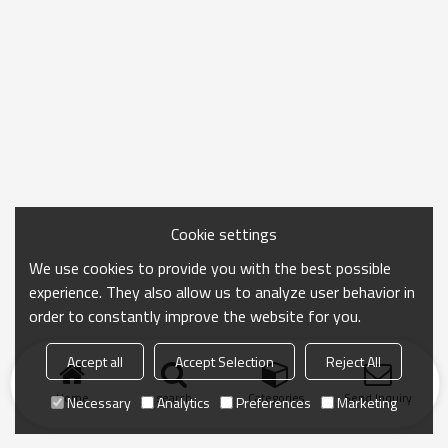
Cookie settings
We use cookies to provide you with the best possible
experience. They also allow us to analyze user behavior in
order to constantly improve the website for you.
Accept all
Accept Selection
Reject All
Home
search
Categories
Send Inquiry
Necessary
Analytics
Preferences
Marketing