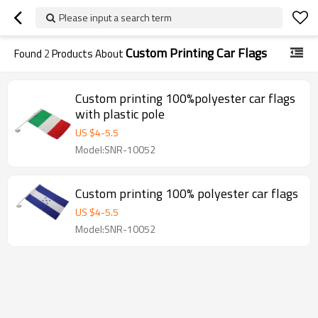
Please input a search term
Custom Printing Car Flags
Found
2
Products About
Custom printing 100%polyester car flags
with plastic pole
US $
4
-
5.5
Model:SNR-10052
Custom printing 100% polyester car flags
US $
4
-
5.5
Model:SNR-10052