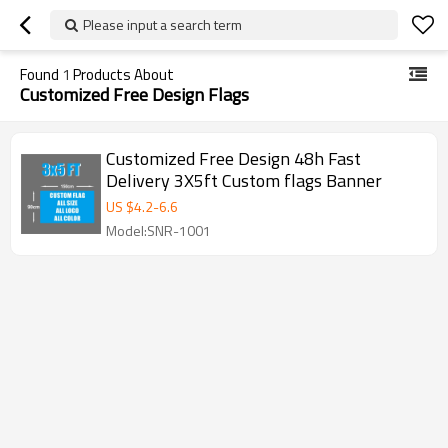
Please input a search term
Found
1
Products About
Customized Free Design Flags
Customized Free Design 48h Fast
Delivery 3X5ft Custom flags Banner
US $
4.2
-
6.6
Model:SNR-1001