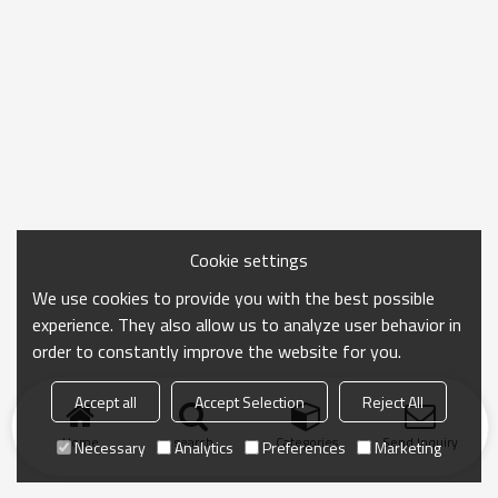
Cookie settings
We use cookies to provide you with the best possible
experience. They also allow us to analyze user behavior in
order to constantly improve the website for you.
Accept all
Accept Selection
Reject All
Home
search
Categories
Send Inquiry
Necessary
Analytics
Preferences
Marketing