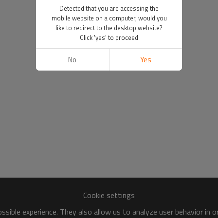
Detected that you are accessing the
mobile website on a computer, would you
like to redirect to the desktop website?
Click 'yes' to proceed
No
Yes
Cookie settings
sible experience. They also allow us to analyze user behavior in 