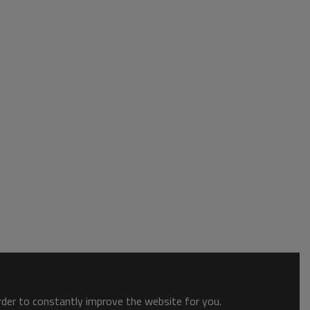
order to constantly improve the website for you.