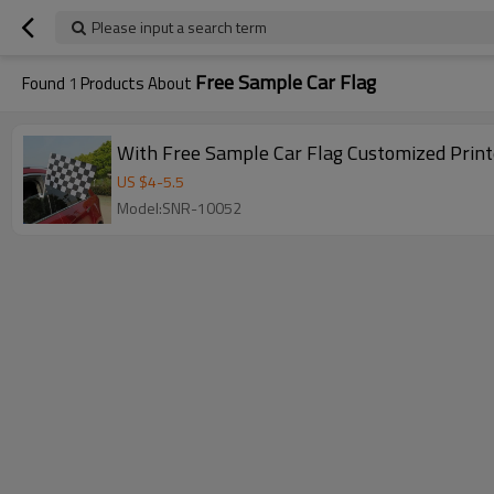
Please input a search term
Free Sample Car Flag
Found
1
Products About
With Free Sample Car Flag Customized Print
US $
4
-
5.5
Model:SNR-10052