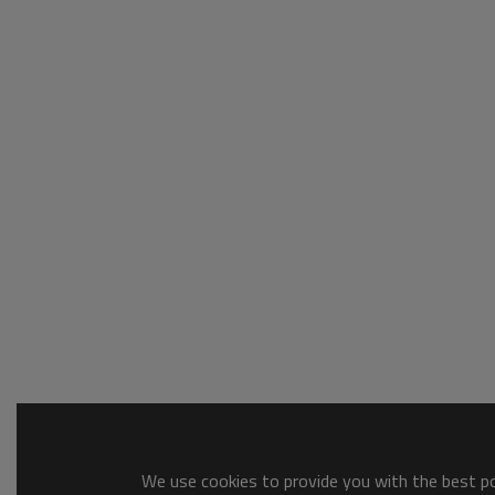
We use cookies to provide you with the best pos