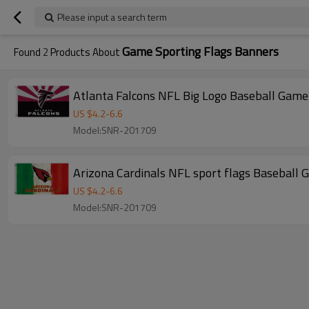
Please input a search term
Game Sporting Flags Banners
Found
2
Products About
Atlanta Falcons NFL Big Logo Baseball Game
US $
4.2
-
6.6
Model:SNR-201709
Arizona Cardinals NFL sport flags Baseball
US $
4.2
-
6.6
Model:SNR-201709