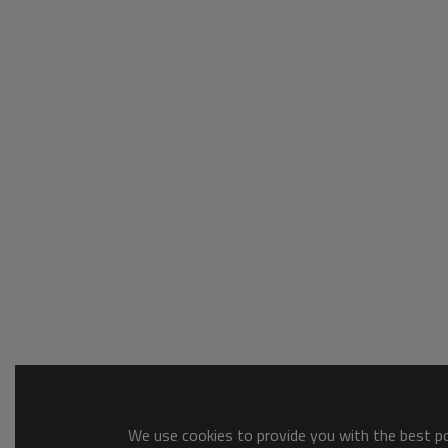
We use cookies to provide you with the best pos