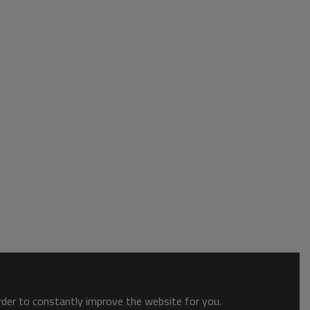
order to constantly improve the website for you.