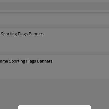
 Sporting Flags Banners
 Game Sporting Flags Banners