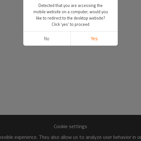
Detected that you are accessing the
mobile website on a computer, would you
like to redirect to the desktop website?
Click 'yes' to proceed
No
Yes
Cookie settings
sible experience. They also allow us to analyze user behavior in 