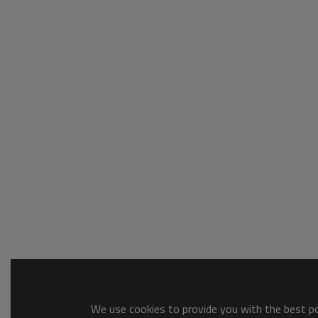
We use cookies to provide you with the best pos