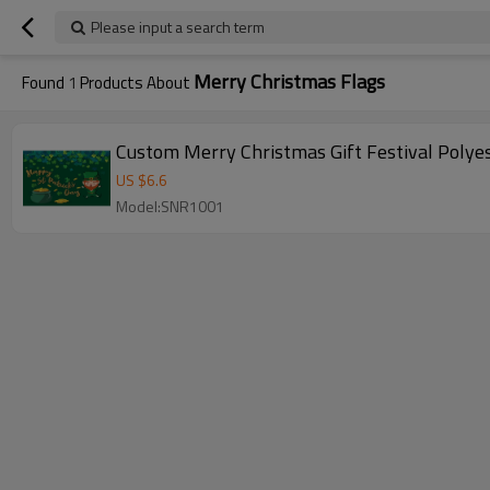
Please input a search term
Merry Christmas Flags
Found
1
Products About
Custom Merry Christmas Gift Festival Polyes
US $
6.6
Model:SNR1001