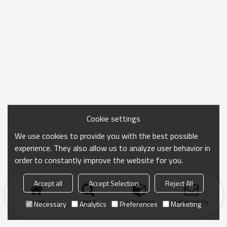
Cookie settings
We use cookies to provide you with the best possible
experience. They also allow us to analyze user behavior in
order to constantly improve the website for you.
Accept all
Accept Selection
Reject All
Home
search
Categories
Send Inquiry
Necessary
Analytics
Preferences
Marketing