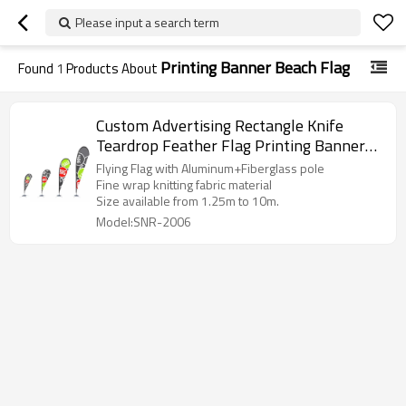
Please input a search term
Printing Banner Beach Flag
Found
1
Products About
Custom Advertising Rectangle Knife
Teardrop Feather Flag Printing Banner
Beach Flag
Flying Flag with Aluminum+Fiberglass pole
Fine wrap knitting fabric material
Size available from 1.25m to 10m.
Model:SNR-2006