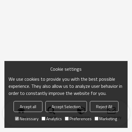
Cookie settings
We use cookies to provide you with the best possible
experience. They also allow us to analyze user behavior in
order to constantly improve the website for you.
Accept all
Accept Selection
Reject All
Home
search
Categories
Send Inquiry
Necessary
Analytics
Preferences
Marketing