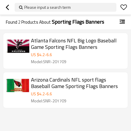
Please input a search term
Sporting Flags Banners
Found
2
Products About
Atlanta Falcons NFL Big Logo Baseball
Game Sporting Flags Banners
US $
4.2
-
6.6
Model:SNR-201709
Arizona Cardinals NFL sport flags
Baseball Game Sporting Flags Banners
US $
4.2
-
6.6
Model:SNR-201709