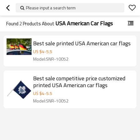
Please input a search term
USA American Car Flags
Found
2
Products About
Best sale printed USA American car flags
US $
4
-
5.5
Model:SNR-10052
Best sale competitive price customized
printed USA American car flags
US $
4
-
5.5
Model:SNR-10052