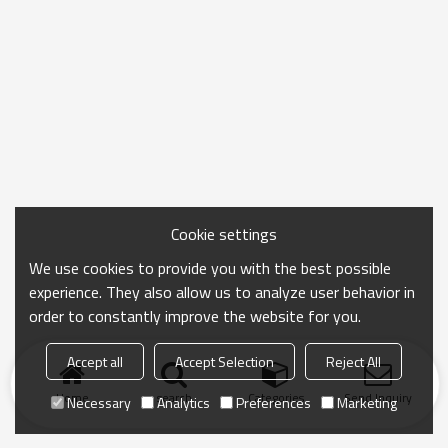
Cookie settings
We use cookies to provide you with the best possible
experience. They also allow us to analyze user behavior in
order to constantly improve the website for you.
Accept all
Accept Selection
Reject All
Home
search
Categories
Send Inquiry
Necessary
Analytics
Preferences
Marketing