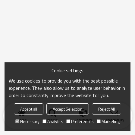
Cookie settings
We use cookies to provide you with the best possible
experience. They also allow us to analyze user behavior in
order to constantly improve the website for you.
Accept all
Accept Selection
Reject All
Home
search
Categories
Send Inquiry
Necessary
Analytics
Preferences
Marketing