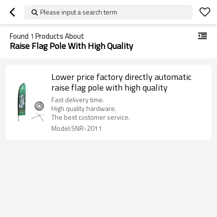
Please input a search term
Found
1
Products About
Raise Flag Pole With High Quality
Lower price factory directly automatic
raise flag pole with high quality
Fast delivery time.
High quality hardware.
The best customer service.
Model:SNR-2011