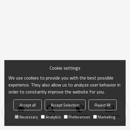
Cookie settings
We use cookies to provide you with the best possible
experience. They also allow us to analyze user behavior in
order to constantly improve the website for you.
Accept all
Accept Selection
Reject All
Home
search
Categories
Send Inquiry
Necessary
Analytics
Preferences
Marketing