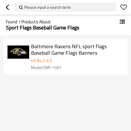
Please input a search term
Found
1
Products About
Sport Flags Baseball Game Flags
Baltimore Ravens NFL sport flags
Baseball Game Flags Banners
US $
4.2
-
6.6
Model:SNR-1001