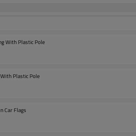
ng With Plastic Pole
With Plastic Pole
n Car Flags