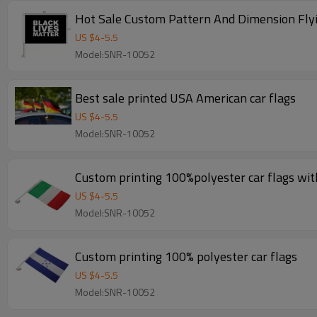
Hot Sale Custom Pattern And Dimension Flyi
US $
4
-
5.5
Model:SNR-10052
Best sale printed USA American car flags
US $
4
-
5.5
Model:SNR-10052
Custom printing 100%polyester car flags with
US $
4
-
5.5
Model:SNR-10052
Custom printing 100% polyester car flags
US $
4
-
5.5
Model:SNR-10052