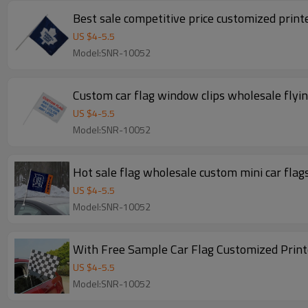
Best sale competitive price customized prin
US $
4
-
5.5
Model:SNR-10052
Custom car flag window clips wholesale flyin
US $
4
-
5.5
Model:SNR-10052
Hot sale flag wholesale custom mini car flag
US $
4
-
5.5
Model:SNR-10052
With Free Sample Car Flag Customized Print
US $
4
-
5.5
Model:SNR-10052