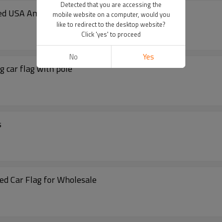
Detected that you are accessing the
ted USA American car flags
mobile website on a computer, would you
like to redirect to the desktop website?
Click 'yes' to proceed
No
Yes
g car flag with pole
s
ed Car Flag for Wholesale