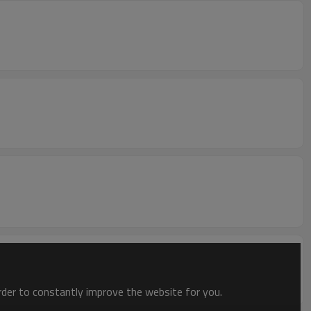
order to constantly improve the website for you.