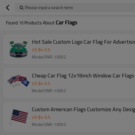
Please input a search term
Car Flags
Found
16
Products About
Hot Sale Custom Logo Car Flag For Advertisi
US $
4
-
5.5
Model:SNR-10052
Cheap Car Flag 12x18inch Window Car Flags 
US $
4
-
5.5
Model:SNR-10052
Custom American Flags Customize Any Desig
US $
4
-
5.5
Model:SNR-10052