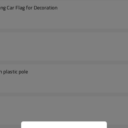
ng Car Flag for Decoration
 plastic pole