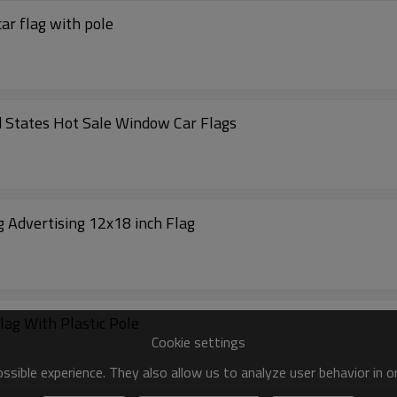
ar flag with pole
 States Hot Sale Window Car Flags
g Advertising 12x18 inch Flag
lag With Plastic Pole
Cookie settings
sible experience. They also allow us to analyze user behavior in 