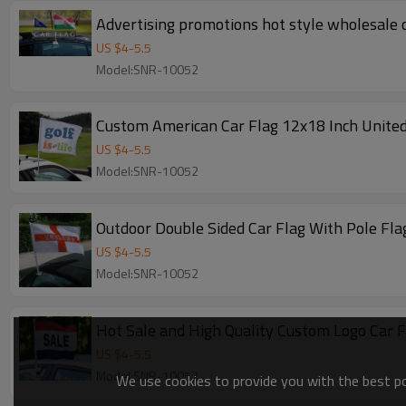
Advertising promotions hot style wholesale c
US $
4
-
5.5
Model:SNR-10052
Custom American Car Flag 12x18 Inch United
US $
4
-
5.5
Model:SNR-10052
Outdoor Double Sided Car Flag With Pole Fla
US $
4
-
5.5
Model:SNR-10052
Hot Sale and High Quality Custom Logo Car F
US $
4
-
5.5
Model:SNR-10052
We use cookies to provide you with the best pos