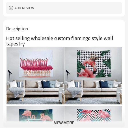
ADD REVIEW
Description
Hot selling wholesale custom flamingo style wall
tapestry
VIEW MORE