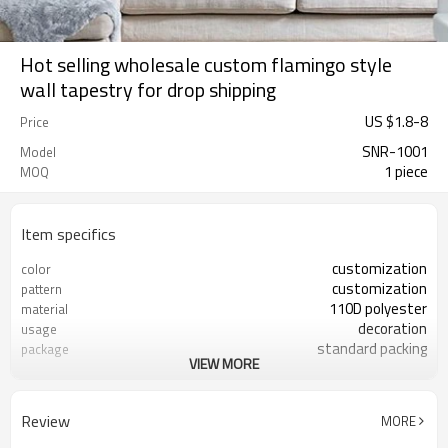
Hot selling wholesale custom flamingo style
wall tapestry for drop shipping
US $
1.8
-
8
Price
SNR-1001
Model
1 piece
MOQ
Item specifics
customization
color
customization
pattern
110D polyester
material
decoration
usage
standard packing
package
VIEW MORE
accepted
sample
73*90cm 130*150cm 150*150cm
size
180*235cm or customed
Review
MORE