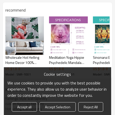
recommend
Wholesale Hot Helling
Meditation Yoga Hippie
Sinonarui BL
Home Decor 100%
Psychedelic Mandala
Psychedelic T
Polyester Hanging
Tapestry Yoga Tapestries
Indian Moon 
US $
1.8
-
8
US $
1.8
-
8
US $
1.8
-
8
Tapestry for drop
Wall Hanging Home
with Many Fra
Cookie settings
Model : SNR-1001
Model : SNR-1001
Model : SNR-1
shipping
Decoration Bedroom
Tapestry Celes
We use cookies to provide you with the best possible
Decor Living Room Door
Mystic Tapestr
Curtain Balcony Room
Hanging Tapes
experience. They also allow us to analyze user behavior in
KeyWords
Divider for drop shipping
Bedroom Livi
order to constantly improve the website for you.
flamingo style wall tapestry
Dorm
custom flamingo tapestry
Accept all
Accept Selection
Reject All
Hot selling wall tapestry