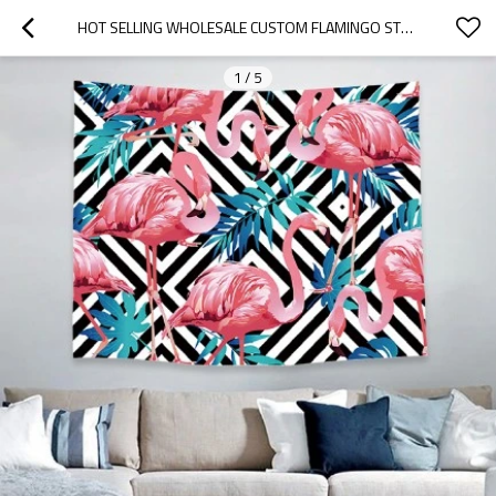
HOT SELLING WHOLESALE CUSTOM FLAMINGO STYLE WALL TAPESTRY FOR DROP SHIPPING
1
/
5