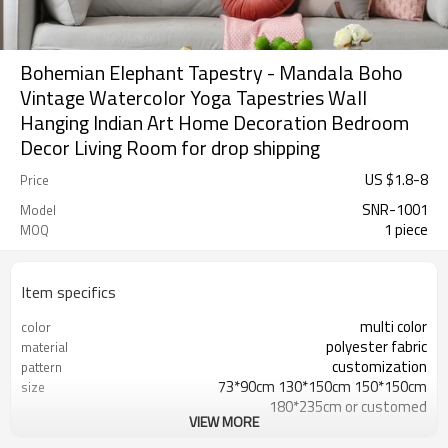
Bohemian Elephant Tapestry - Mandala Boho
Vintage Watercolor Yoga Tapestries Wall
Hanging Indian Art Home Decoration Bedroom
Decor Living Room for drop shipping
US $
1.8
-
8
Price
SNR-1001
Model
1 piece
MOQ
Item specifics
multi color
color
polyester fabric
material
customization
pattern
73*90cm 130*150cm 150*150cm
size
180*235cm or customed
VIEW MORE
accepted
sample
1pc
MOQ