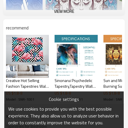
VIEW MORE
recommend
Creative Hot Selling
Sinonarui Psychedelic
Sun and Moon
Fashion Tapestries Wall
Tapestry,Tapestry Wall
Burning Sun wi
Hanging Flamingo
Hanging,Trippy Tapestry
Tapestry Psyc
US $
1.8
-
8
US $
1.8
-
8
US $
1.8
-
8
Tapestries for Bedroom
for Bedroom,Living
Tapestry Blue
Cookie settings
Model : SNR-1001
Model : SNR-1001
Model : SNR-1
for drop shipping
Room,Dorm,Home
Mystic Tapestr
We use cookies to provide you with the best possible
Decoration
Hanging for d
shipping
experience. They also allow us to analyze user behavior in
KeyWords
order to constantly improve the website for you.
Tapestries for Bedroom