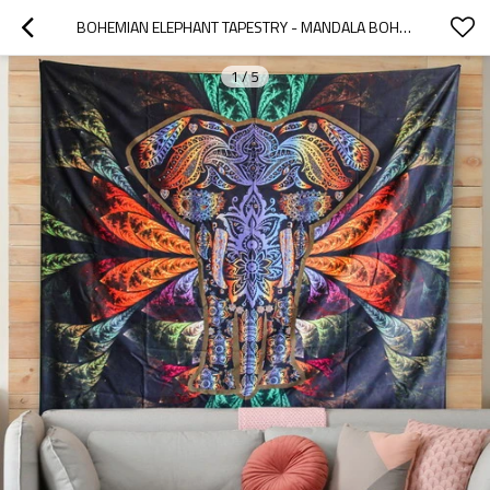
BOHEMIAN ELEPHANT TAPESTRY - MANDALA BOHO VINTAGE WATERCOLOR YOGA TAPESTRIES WALL HANGING INDIAN ART HOME DECORATION BEDROOM DECOR LIVING ROOM FOR DROP SHIPPING
1
/
5