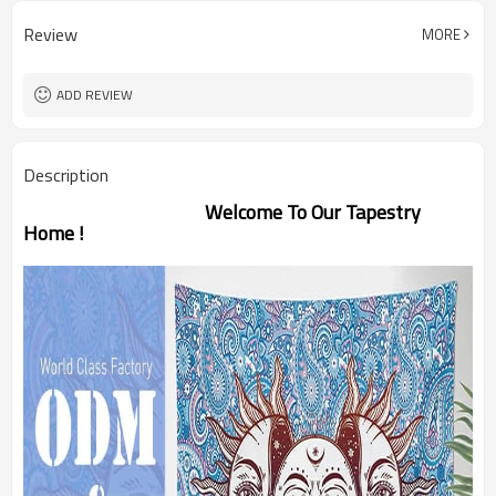
Review
MORE
ADD REVIEW
Description
Welcome To Our Tapestry
Home !