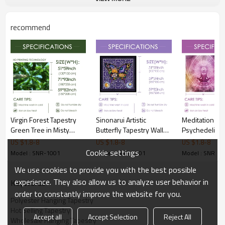
recommend
Virgin Forest Tapestry
Sinonarui Artistic
Meditation Yo
Green Tree in Misty
Butterfly Tapestry Wall
Psychedelic M
Forest Tapestry Wall
Hanging Nature Home
Tapestry Yoga
US $
1.8
-
8
US $
1.8
-
8
US $
1.8
-
8
Hanging Nature Scenery
Decorations For Living
Wall Hanging
Cookie settings
Model : SNR-1001
Model : SNR-1001
Model : SNR-1
Wall Tapestry Decor for
Room Bedroom Dorm
Decoration B
We use cookies to provide you with the best possible
Room and drop shipping
Decor Drop Shipping
Decor Living 
Curtain Balco
experience. They also allow us to analyze user behavior in
KeyWords
Divider for dr
order to constantly improve the website for you.
Polyester Hanging Tapestry
Hot Selling Tapestry
Accept all
Accept Selection
Reject All
Wholesale Hanging Tapestry