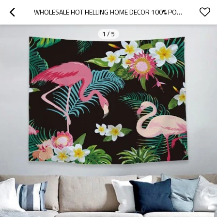
WHOLESALE HOT HELLING HOME DECOR 100% POLYESTER HANGING TAPESTRY FOR DROP SHIPPING
1
/
5