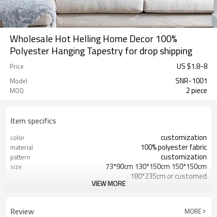
Wholesale Hot Helling Home Decor 100%
Polyester Hanging Tapestry for drop shipping
US $
1.8
-
8
Price
SNR-1001
Model
2 piece
MOQ
Item specifics
customization
color
100% polyester fabric
material
customization
pattern
73*90cm 130*150cm 150*150cm
size
180*235cm or customed
VIEW MORE
decoration
usage
accepted
sample
Review
MORE