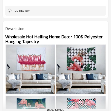
ADD REVIEW
Description
Wholesale Hot Helling Home Decor 100% Polyester
Hanging Tapestry
VIEW MORE