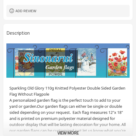
ADD REVIEW
Description
Sparkling Old Glory 110g Knitted Polyester Double Sided Garden 
Flag Without Flagpole
A personalized garden flag is the perfect touch to add to your 
yard or garden.Our garden flags can either be single or double 
sided depending on your request.  Each flag measures 12"x 18" 
and is printed on premium polyester material designed for 
outdoor display that will be lasting decoration for your home. All 
our garden flags can be customized just let us know what you're 
VIEW MORE