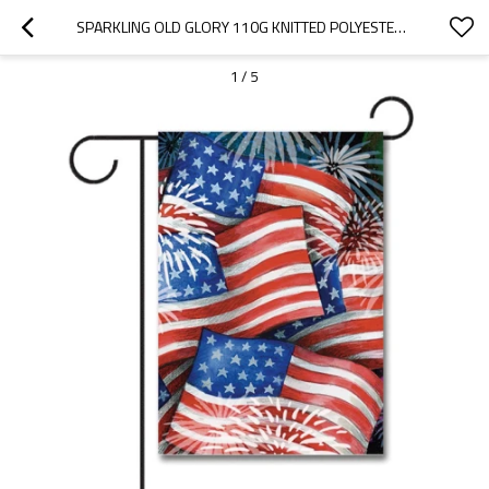
SPARKLING OLD GLORY 110G KNITTED POLYESTER DOUBLE SIDED GARDEN FLAG WITHOUT FLAGPOLE
1
/
5