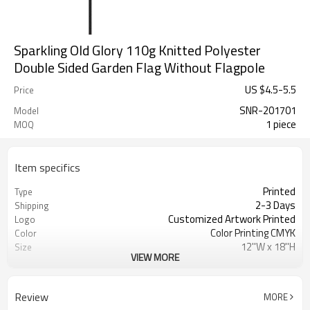
Sparkling Old Glory 110g Knitted Polyester
Double Sided Garden Flag Without Flagpole
US $
4.5
-
5.5
Price
SNR-201701
Model
1 piece
MOQ
Item specifics
Printed
Type
2-3 Days
Shipping
Customized Artwork Printed
Logo
Color Printing CMYK
Color
12''W x 18''H
Size
VIEW MORE
100% Knitted polyester 110gsm
Material
Decoration
Usage
Double stitching
Crafts
Review
MORE
SINONARUI
Brand