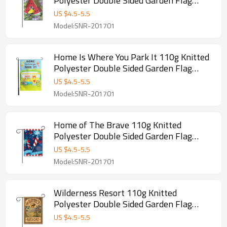
Polyester Double Sided Garden Flag
Without Flagpole
US $
4.5
-
5.5
Model:SNR-201701
Home Is Where You Park It 110g Knitted
Polyester Double Sided Garden Flag
Without Flagpole
US $
4.5
-
5.5
Model:SNR-201701
Home of The Brave 110g Knitted
Polyester Double Sided Garden Flag
Without Flagpole
US $
4.5
-
5.5
Model:SNR-201701
Wilderness Resort 110g Knitted
Polyester Double Sided Garden Flag
Without Flagpole
US $
4.5
-
5.5