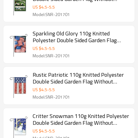
Flagpole
US $
4.5
-
5.5
Model:SNR-201701
Sparkling Old Glory 110g Knitted
Polyester Double Sided Garden Flag
Without Flagpole
US $
4.5
-
5.5
Model:SNR-201701
Rustic Patriotic 110g Knitted Polyester
Double Sided Garden Flag Without
Flagpole
US $
4.5
-
5.5
Model:SNR-201701
Critter Snowman 110g Knitted Polyester
Double Sided Garden Flag Without
Flagpole
US $
4.5
-
5.5