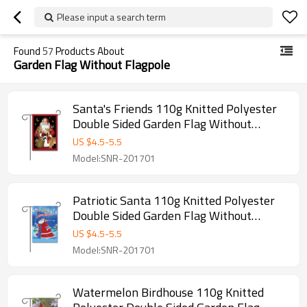
Please input a search term
Found
57
Products About
Garden Flag Without Flagpole
Santa's Friends 110g Knitted Polyester
Double Sided Garden Flag Without
Flagpole
US $
4.5
-
5.5
Model:SNR-201701
Patriotic Santa 110g Knitted Polyester
Double Sided Garden Flag Without
Flagpole
US $
4.5
-
5.5
Model:SNR-201701
Watermelon Birdhouse 110g Knitted