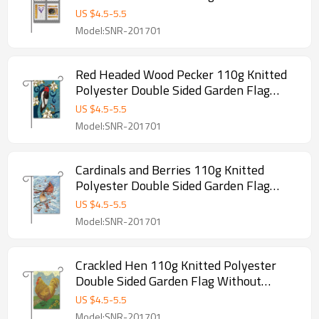
Flagpole
US $
4.5
-
5.5
Model:SNR-201701
Red Headed Wood Pecker 110g Knitted
Polyester Double Sided Garden Flag
Without Flagpole
US $
4.5
-
5.5
Model:SNR-201701
Cardinals and Berries 110g Knitted
Polyester Double Sided Garden Flag
Without Flagpole
US $
4.5
-
5.5
Model:SNR-201701
Crackled Hen 110g Knitted Polyester
Double Sided Garden Flag Without
Flagpole
US $
4.5
-
5.5
Model:SNR-201701