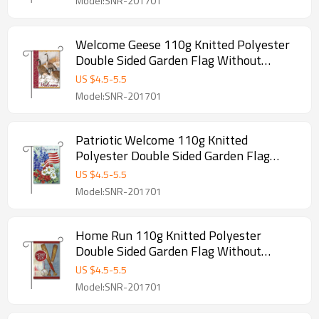
Model:SNR-201701
Welcome Geese 110g Knitted Polyester
Double Sided Garden Flag Without
Flagpole
US $
4.5
-
5.5
Model:SNR-201701
Patriotic Welcome 110g Knitted
Polyester Double Sided Garden Flag
Without Flagpole
US $
4.5
-
5.5
Model:SNR-201701
Home Run 110g Knitted Polyester
Double Sided Garden Flag Without
Flagpole
US $
4.5
-
5.5
Model:SNR-201701