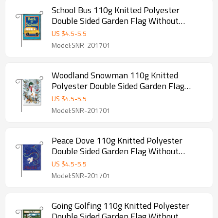
School Bus 110g Knitted Polyester
Double Sided Garden Flag Without
Flagpole
US $
4.5
-
5.5
Model:SNR-201701
Woodland Snowman 110g Knitted
Polyester Double Sided Garden Flag
Without Flagpole
US $
4.5
-
5.5
Model:SNR-201701
Peace Dove 110g Knitted Polyester
Double Sided Garden Flag Without
Flagpole
US $
4.5
-
5.5
Model:SNR-201701
Going Golfing 110g Knitted Polyester
Double Sided Garden Flag Without