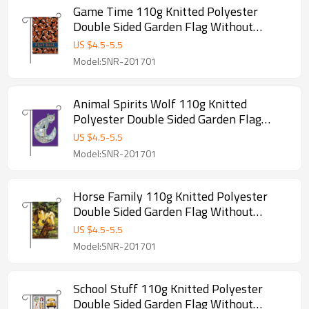
Game Time 110g Knitted Polyester
Double Sided Garden Flag Without
Flagpole
US $
4.5
-
5.5
Model:SNR-201701
Animal Spirits Wolf 110g Knitted
Polyester Double Sided Garden Flag
Without Flagpole
US $
4.5
-
5.5
Model:SNR-201701
Horse Family 110g Knitted Polyester
Double Sided Garden Flag Without
Flagpole
US $
4.5
-
5.5
Model:SNR-201701
School Stuff 110g Knitted Polyester
Double Sided Garden Flag Without