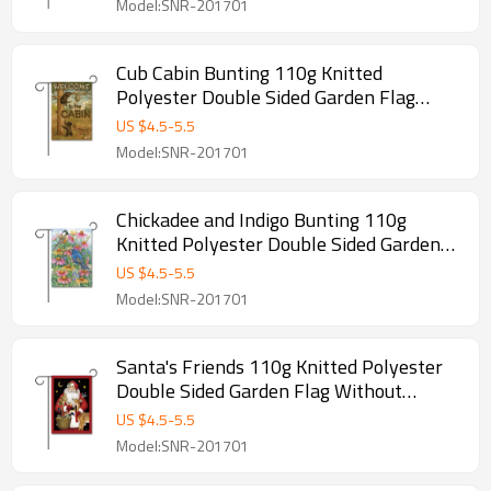
Model:SNR-201701
Cub Cabin Bunting 110g Knitted
Polyester Double Sided Garden Flag
Without Flagpole
US $
4.5
-
5.5
Model:SNR-201701
Chickadee and Indigo Bunting 110g
Knitted Polyester Double Sided Garden
Flag Without Flagpole
US $
4.5
-
5.5
Model:SNR-201701
Santa's Friends 110g Knitted Polyester
Double Sided Garden Flag Without
Flagpole
US $
4.5
-
5.5
Model:SNR-201701