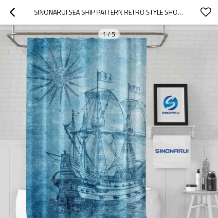
SINONARUI SEA SHIP PATTERN RETRO STYLE SHOWER FASHION SHOWER CURTAIN HOME DECOR
1
/
5