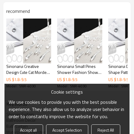
Printing
Customized designs
recommend
MOQ
1
Sample Time
3 Days
Delivery time
15 Days
Sinonarui Creative
Sinonarui Small Pines
Sinonarui Di
Design Cute Cat Mordern
Shower Fashion Shower
Shape Pattern
Shower Fashion Shower
Curtain Home Decor
Shower Curta
US $
1.8
-
9.5
US $
1.8
-
9.5
US $
1.8
-
9.5
Curtain Home Decor
Decor
Model : SNR-4030
Model : SNR-4030
Model : SNR-4
Cookie settings
We use cookies to provide you with the best possible
KeyWords
experience. They also allow us to analyze user behavior in
Shower Curtain
order to constantly improve the website for you.
Bathroom Decor
Bath Curtain
Accept all
Accept Selection
Reject All
Waterproof Polyester