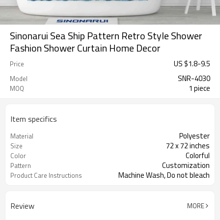
Sinonarui Sea Ship Pattern Retro Style Shower
Fashion Shower Curtain Home Decor
US $
1.8
-
9.5
Price
SNR-4030
Model
1 piece
MOQ
Item specifics
Polyester
Material
72 x 72 inches
Size
Colorful
Color
Customization
Pattern
Machine Wash, Do not bleach
Product Care Instructions
Review
MORE