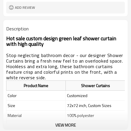
ADD REVIEW
Description
Hot sale custom design green leaf shower curtain
with high quality
Stop neglecting bathroom decor - our designer Shower
Curtains bring a fresh new feel to an overlooked space.
Hookless and extra long, these bathroom curtains
feature crisp and colorful prints on the front, with a
white reverse side.
Product Name
Shower Curtains
Color
Customized
Size
72x72 inch, Custom Sizes
Material
100% polyester
VIEW MORE
Weight
400g