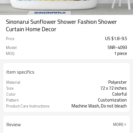
Sinonarui Sunflower Shower Fashion Shower
Curtain Home Decor
US $
1.8
-
9.5
Price
SNR-4093
Model
1 piece
MOQ
Item specifics
Polyester
Material
72 x 72 inches
Size
Colorful
Color
Customization
Pattern
Machine Wash, Do not bleach
Product Care Instructions
Review
MORE