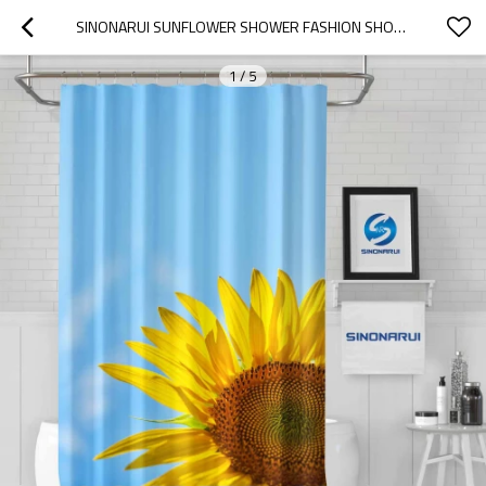
SINONARUI SUNFLOWER SHOWER FASHION SHOWER CURTAIN HOME DECOR
1
/
5