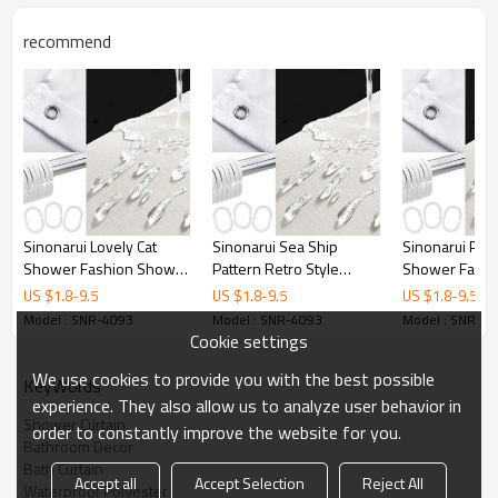
Printing
Customized designs
recommend
MOQ
1
Sample Time
3 Days
Delivery time
15 Days
Sinonarui Lovely Cat
Sinonarui Sea Ship
Sinonarui Plan
Shower Fashion Shower
Pattern Retro Style
Shower Fashi
Curtain Home Decor
Shower Fashion Shower
Curtain Home 
US $
1.8
-
9.5
US $
1.8
-
9.5
US $
1.8
-
9.5
Curtain Home Decor
Model : SNR-4093
Model : SNR-4093
Model : SNR-4
Cookie settings
We use cookies to provide you with the best possible
KeyWords
experience. They also allow us to analyze user behavior in
Shower Curtain
order to constantly improve the website for you.
Bathroom Decor
Bath Curtain
Accept all
Accept Selection
Reject All
Waterproof Polyester