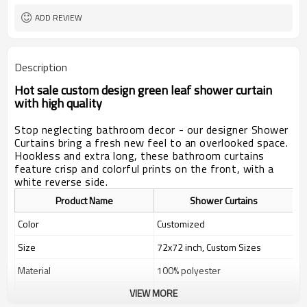
ADD REVIEW
Description
Hot sale custom design green leaf shower curtain
with high quality
Stop neglecting bathroom decor - our designer Shower
Curtains bring a fresh new feel to an overlooked space.
Hookless and extra long, these bathroom curtains
feature crisp and colorful prints on the front, with a
white reverse side.
Product Name
Shower Curtains
Color
Customized
Size
72x72 inch, Custom Sizes
Material
100% polyester
VIEW MORE
Weight
400g