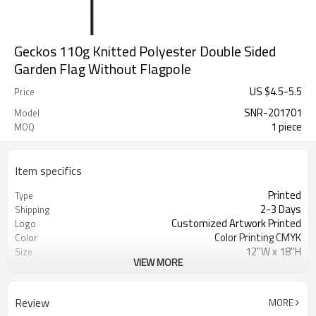
Geckos 110g Knitted Polyester Double Sided
Garden Flag Without Flagpole
US $
4.5
-
5.5
Price
SNR-201701
Model
1 piece
MOQ
Item specifics
Printed
Type
2-3 Days
Shipping
Customized Artwork Printed
Logo
Color Printing CMYK
Color
12''W x 18''H
Size
VIEW MORE
100% Knitted polyester 110gsm
Material
Decoration
Usage
Double stitching
Crafts
Review
MORE
SINONARUI
Brand