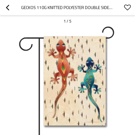
GECKOS 110G KNITTED POLYESTER DOUBLE SIDED GARDEN FLAG WITHOUT FLAGPOLE
1
/
5