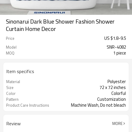
Sinonarui Dark Blue Shower Fashion Shower
Curtain Home Decor
US $
1.8
-
9.5
Price
SNR-4082
Model
1 piece
MOQ
Item specifics
Polyester
Material
72 x 72 inches
Size
Colorful
Color
Customization
Pattern
Machine Wash, Do not bleach
Product Care Instructions
Review
MORE