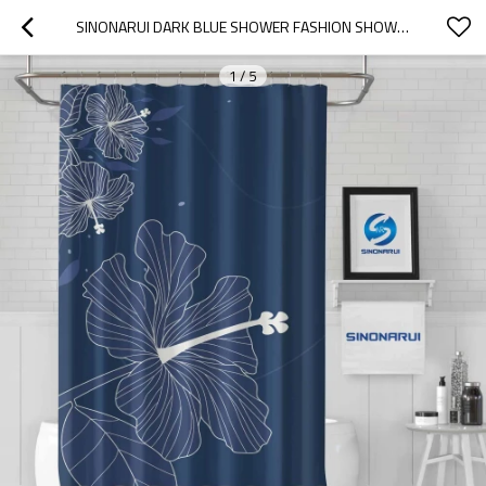
SINONARUI DARK BLUE SHOWER FASHION SHOWER CURTAIN HOME DECOR
1
/
5