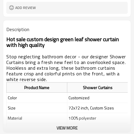
ADD REVIEW
Description
Hot sale custom design green leaf shower curtain
with high quality
Stop neglecting bathroom decor - our designer Shower
Curtains bring a fresh new feel to an overlooked space.
Hookless and extra long, these bathroom curtains
feature crisp and colorful prints on the front, with a
white reverse side.
Product Name
Shower Curtains
Color
Customized
Size
72x72 inch, Custom Sizes
Material
100% polyester
VIEW MORE
Weight
400g