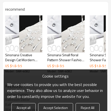
Printing
Customized designs
recommend
MOQ
1
Sample Time
3 Days
Delivery time
15 Days
Sinonarui Creative
Sinonarui Small floral
Sinonarui Sun
Design Cat Mordern
Pattern Shower Fashion
Shower Fashi
Shower Fashion Shower
Shower Curtain Home
Curtain Home 
US $
1.8
-
9.5
US $
1.8
-
9.5
US $
1.8
-
9.5
Curtain Home Decor
Decor
Model : SNR-4082
Model : SNR-4082
Model : SNR-4
Cookie settings
We use cookies to provide you with the best possible
KeyWords
experience. They also allow us to analyze user behavior in
Shower Curtain
order to constantly improve the website for you.
Bathroom Decor
Bath Curtain
Accept all
Accept Selection
Reject All
Waterproof Polyester