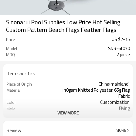
Sinonarui Pool Supplies Low Price Hot Selling
Custom Pattern Beach Flags Feather Flags
US $
2
-
15
Price
SNR-6f070
Model
2 piece
MOQ
Item specifics
China(mainland)
Place of Origin
110gsm Knitted Polyester, 65g Flag
Material
Fabric
Customization
Color
Flying
Style
VIEW MORE
S,M,L,XL, Custom Sizes
Size
Advertising
Usage
Digital Printing
Printing
Review
MORE
2PCS
MOQ