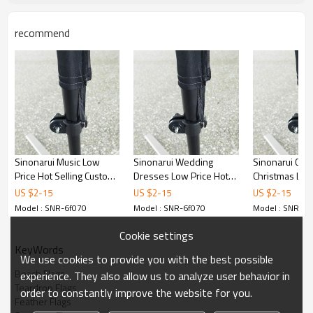
recommend
Sinonarui Music Low
Sinonarui Wedding
Sinonarui Cel
Price Hot Selling Custom
Dresses Low Price Hot
Christmas Low
Pattern Beach Flags
Selling Custom Pattern
Selling Custom
US $
2
-
15
US $
2
-
15
US $
2
-
15
Feather Flags
Beach Flags Feather
Beach Flags F
Model : SNR-6f070
Model : SNR-6f070
Model : SNR-6f
Flags
Flags
Cookie settings
KeyWords
We use cookies to provide you with the best possible
Beach Flags
experience. They also allow us to analyze user behavior in
Teardrop Flags
order to constantly improve the website for you.
Feather Flags