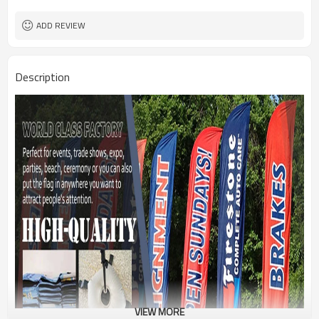
1PC/PP Bag
Package
FEDEX UPS E-PACKET USPS
Shipment
ADD REVIEW
Description
VIEW MORE