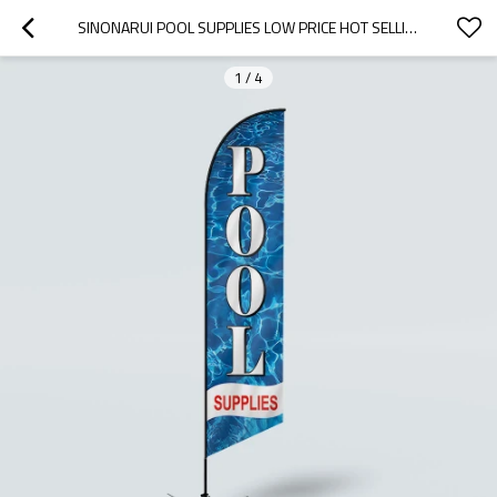
SINONARUI POOL SUPPLIES LOW PRICE HOT SELLING CUSTOM PATTERN BEACH FLAGS FEATHER FLAGS
1
/
4