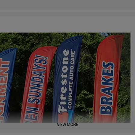
VIEW MORE