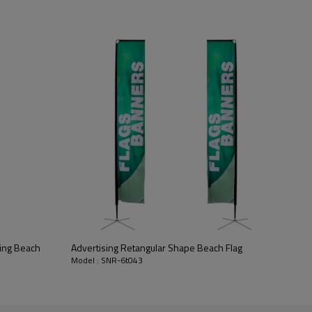
ying Beach
Advertising Retangular Shape Beach Flag
Model : SNR-6t043