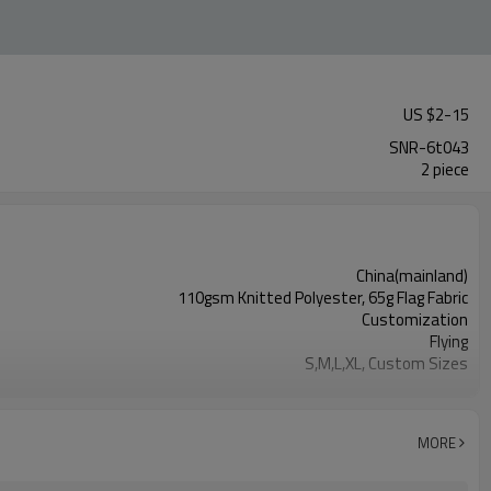
US $
2
-
15
SNR-6t043
2 piece
China(mainland)
110gsm Knitted Polyester, 65g Flag Fabric
Customization
Flying
S,M,L,XL, Custom Sizes
Advertising
Digital Printing
2PCS
MORE
1PC/PP Bag
FEDEX UPS E-PACKET USPS