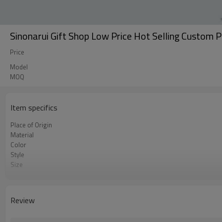
Sinonarui Gift Shop Low Price Hot Selling Custom 
Price
Model
MOQ
Item specifics
Place of Origin
Material
Color
Style
Size
Usage
Printing
MOQ
Review
Package
Shipment