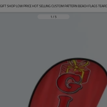
 GIFT SHOP LOW PRICE HOT SELLING CUSTOM PATTERN BEACH FLAGS TEAR
1
/
5