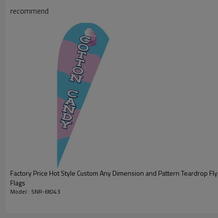
recommend
Factory Price Hot Style Custom Any Dimension and Pattern Teardrop Fl
Flags
Model : SNR-6t043