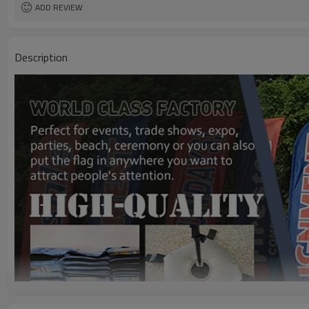
ADD REVIEW
Description