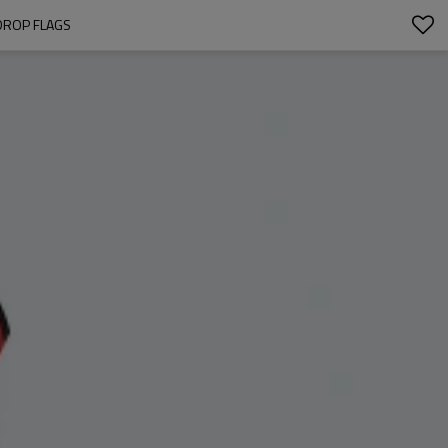
DROP FLAGS