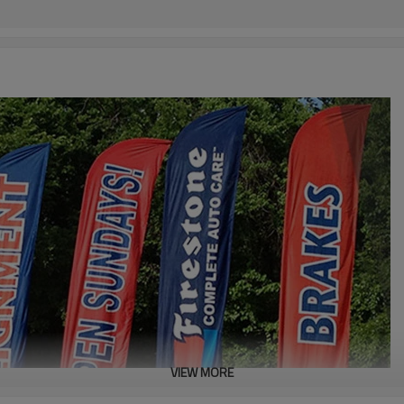
VIEW MORE