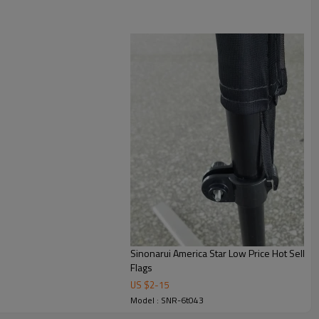
Sinonarui America Star Low Price Hot Sellin
Flags
US $
2
-
15
Model : SNR-6t043