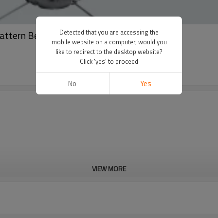
Detected that you are accessing the
Pattern Beach Flags Teardrop Flags
mobile website on a computer, would you
like to redirect to the desktop website?
Click 'yes' to proceed
No
Yes
VIEW MORE