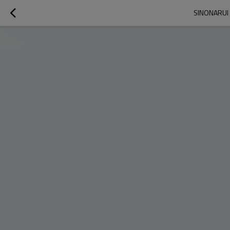
SINONARUI