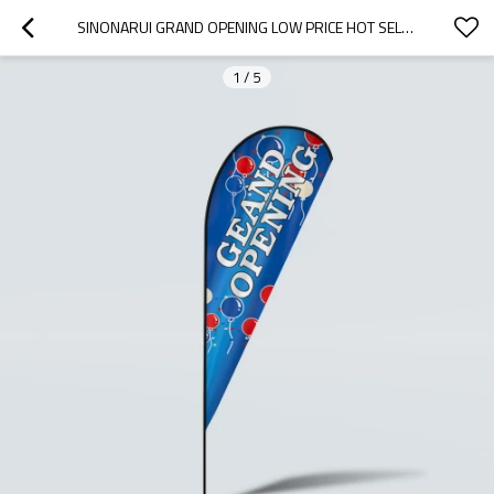
SINONARUI GRAND OPENING LOW PRICE HOT SELLING CUSTOM PATTERN BEACH FLAGS TEARDROP FLAGS
1
/
5