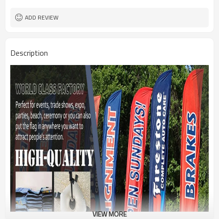
1PC/PP Bag
Package
FEDEX UPS E-PACKET USPS
Shipment
ADD REVIEW
Description
VIEW MORE