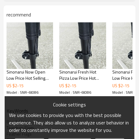
recommend
Sinonarui Now Open
Sinonarui Fresh Hot
Sinonarui Fun
Low Price Hot Selling
Pizza Low Price Hot
Low Price Hot 
Custom Pattern Beach
Selling Custom Pattern
Custom Patter
US $
2
-
15
US $
2
-
15
US $
2
-
15
Flags Teardrop Flags
Beach Flags Teardrop
Flags Teardrop
Model : SNR-6t086
Model : SNR-6t086
Model : SNR-6t
Flags
Cookie settings
KeyWords
We use cookies to provide you with the best possible
Beach Flags
experience. They also allow us to analyze user behavior in
Teardrop Flags
order to constantly improve the website for you.
Feather Flags