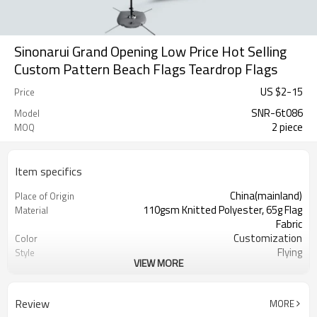
Sinonarui Grand Opening Low Price Hot Selling
Custom Pattern Beach Flags Teardrop Flags
US $
2
-
15
Price
SNR-6t086
Model
2 piece
MOQ
Item specifics
China(mainland)
Place of Origin
110gsm Knitted Polyester, 65g Flag
Material
Fabric
Customization
Color
Flying
Style
VIEW MORE
S,M,L,XL, Custom Sizes
Size
Advertising
Usage
Digital Printing
Printing
Review
MORE
2PCS
MOQ