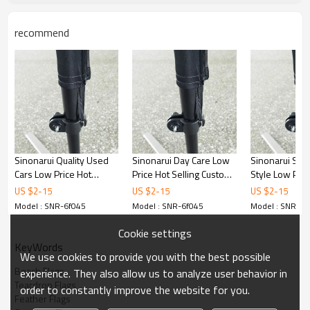
recommend
Sinonarui Quality Used
Sinonarui Day Care Low
Sinonarui Smo
Cars Low Price Hot
Price Hot Selling Custom
Style Low Pric
Selling Custom Pattern
Pattern Beach Flags
Selling Custom
US $
2
-
15
US $
2
-
15
US $
2
-
15
Beach Flags Feather
Feather Flags
Beach Flags F
Model : SNR-6f045
Model : SNR-6f045
Model : SNR-6f
Flags
Flags
Cookie settings
KeyWords
We use cookies to provide you with the best possible
Beach Flags
experience. They also allow us to analyze user behavior in
Teardrop Flags
order to constantly improve the website for you.
Feather Flags