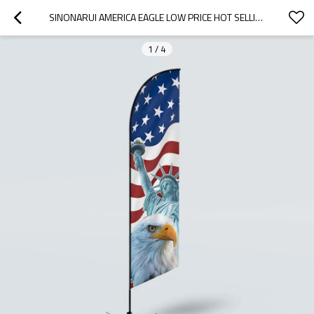
SINONARUI AMERICA EAGLE LOW PRICE HOT SELLING CUSTOM PATTERN BEACH FLAGS FEATHER FLAGS
1
/
4