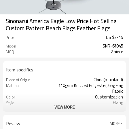
Sinonarui America Eagle Low Price Hot Selling
Custom Pattern Beach Flags Feather Flags
US $
2
-
15
Price
SNR-6f045
Model
2 piece
MOQ
Item specifics
China(mainland)
Place of Origin
110gsm Knitted Polyester, 65g Flag
Material
Fabric
Customization
Color
Flying
Style
VIEW MORE
S,M,L,XL, Custom Sizes
Size
Advertising
Usage
Digital Printing
Printing
Review
MORE
2PCS
MOQ