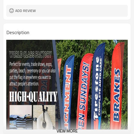
1PC/PP Bag
Package
FEDEX UPS E-PACKET USPS
Shipment
ADD REVIEW
Description
VIEW MORE