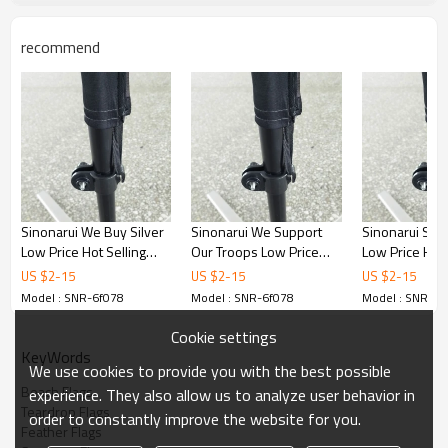
recommend
Sinonarui We Buy Silver
Sinonarui We Support
Sinonarui Sha
Low Price Hot Selling
Our Troops Low Price
Low Price Hot 
Custom Pattern Beach
Hot Selling Custom
Custom Patter
US $
2
-
15
US $
2
-
15
US $
2
-
15
Flags Feather Flags
Pattern Beach Flags
Flags Feather 
Model : SNR-6f078
Model : SNR-6f078
Model : SNR-6f
Feather Flags
Cookie settings
KeyWords
We use cookies to provide you with the best possible
Beach Flags
experience. They also allow us to analyze user behavior in
Teardrop Flags
order to constantly improve the website for you.
Feather Flags