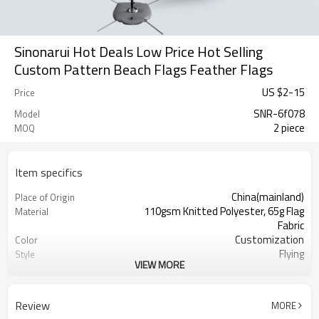
Sinonarui Hot Deals Low Price Hot Selling
Custom Pattern Beach Flags Feather Flags
US $
2
-
15
Price
SNR-6f078
Model
2 piece
MOQ
Item specifics
China(mainland)
Place of Origin
110gsm Knitted Polyester, 65g Flag
Material
Fabric
Customization
Color
Flying
Style
VIEW MORE
S,M,L,XL, Custom Sizes
Size
Advertising
Usage
Digital Printing
Printing
Review
MORE
2PCS
MOQ