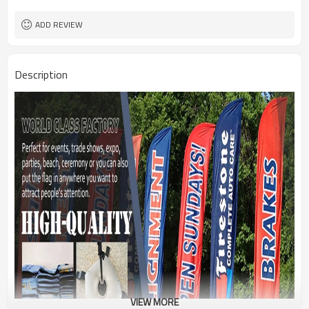
1PC/PP Bag
Package
FEDEX UPS E-PACKET USPS
Shipment
ADD REVIEW
Description
VIEW MORE