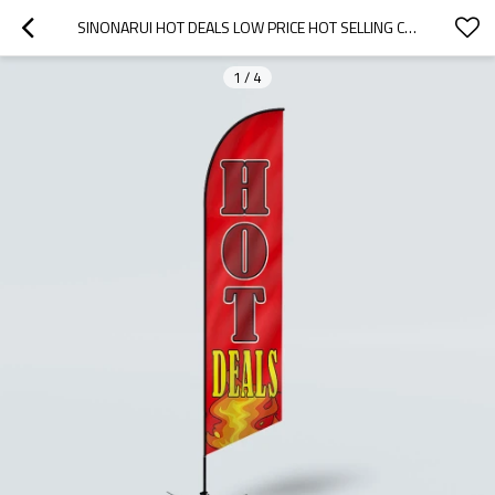
SINONARUI HOT DEALS LOW PRICE HOT SELLING CUSTOM PATTERN BEACH FLAGS FEATHER FLAGS
1
/
4